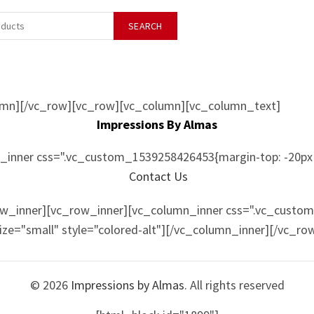
SEARCH
umn][/vc_row][vc_row][vc_column][vc_column_text]
Impressions By Almas
inner css=".vc_custom_1539258426453{margin-top: -20px 
Contact Us
ow_inner][vc_row_inner][vc_column_inner css=".vc_custo
size="small" style="colored-alt"][/vc_column_inner][/vc_r
© 2026
Impressions by Almas
. All rights reserved