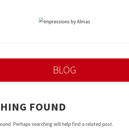
BLOG
HING FOUND
ound. Perhaps searching will help find a related post.