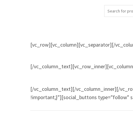
[vc_row][vc_column][vc_separator][/vc_col
[/vc_column_text][vc_row_inner][vc_column_
[/vc_column_text][/vc_column_inner][/vc_r
!important;}"][social_buttons type="follow" 