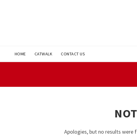
HOME
CATWALK
CONTACT US
NOT
Apologies, but no results were f