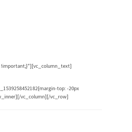
!important;}"][vc_column_text]
m_1539258452182{margin-top: -20px
ow_inner][/vc_column][/vc_row]