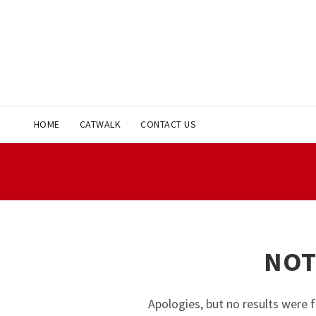
HOME
CATWALK
CONTACT US
NOT
Apologies, but no results were f