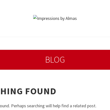
BLOG
HING FOUND
ound. Perhaps searching will help find a related post.