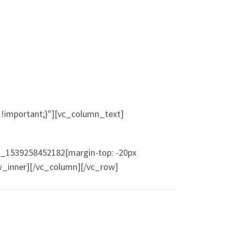
!important;}"][vc_column_text]
m_1539258452182{margin-top: -20px
ow_inner][/vc_column][/vc_row]