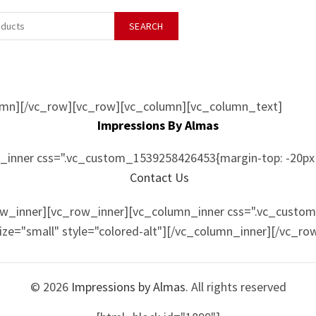
SEARCH
umn][/vc_row][vc_row][vc_column][vc_column_text]
Impressions By Almas
inner css=".vc_custom_1539258426453{margin-top: -20px 
Contact Us
ow_inner][vc_row_inner][vc_column_inner css=".vc_custo
size="small" style="colored-alt"][/vc_column_inner][/vc_r
© 2026
Impressions by Almas
. All rights reserved