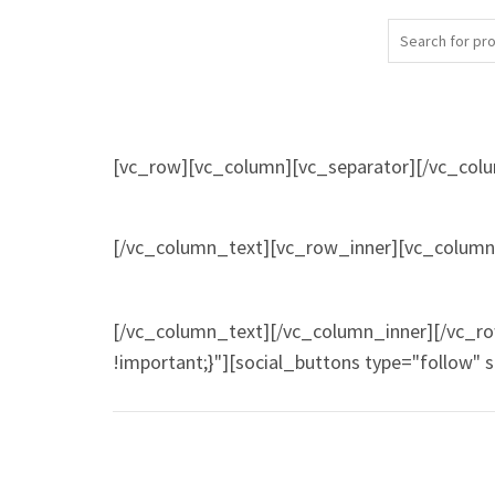
[vc_row][vc_column][vc_separator][/vc_col
[/vc_column_text][vc_row_inner][vc_column_
[/vc_column_text][/vc_column_inner][/vc_r
!important;}"][social_buttons type="follow" 